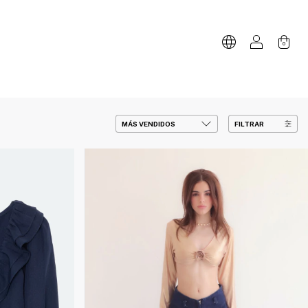
0
FILTRAR