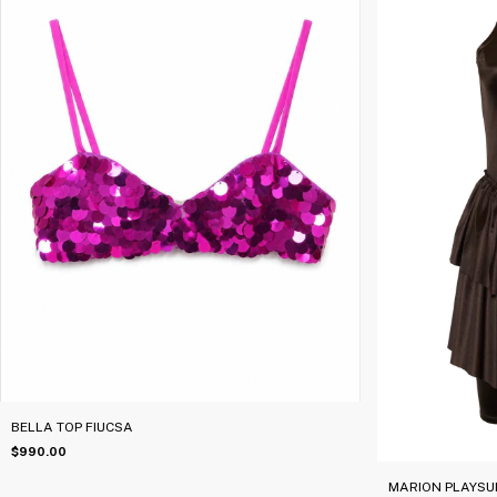
BELLA TOP FIUCSA
$990.00
MARION PLAYSU