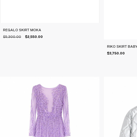
REGALO SKIRT MOKA
$5,300.00
$2,550.00
RIKO SKIRT BAB
$3,750.00