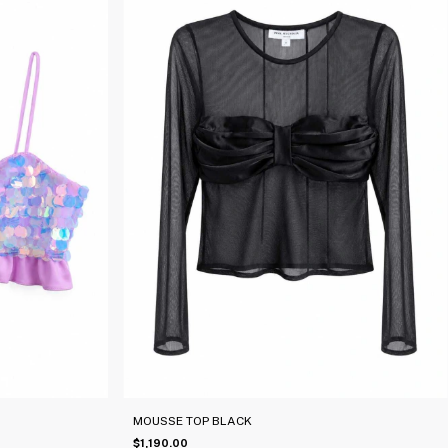
MOUSSE TOP BLACK
$1,190.00