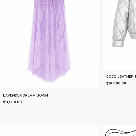
COCO LEATHER 
$16,000.00
LAVENDER DREAM GOWN
$11,500.00