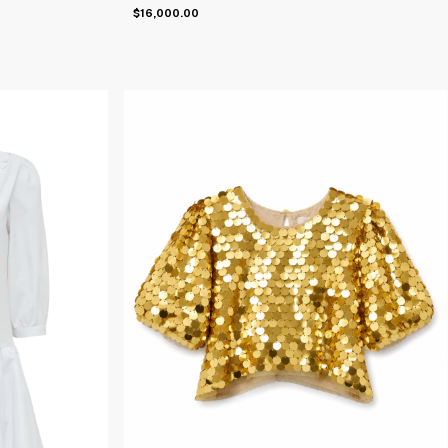
$16,000.00