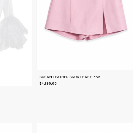
SUSAN LEATHER SKORT BABY PINK
$4,190.00