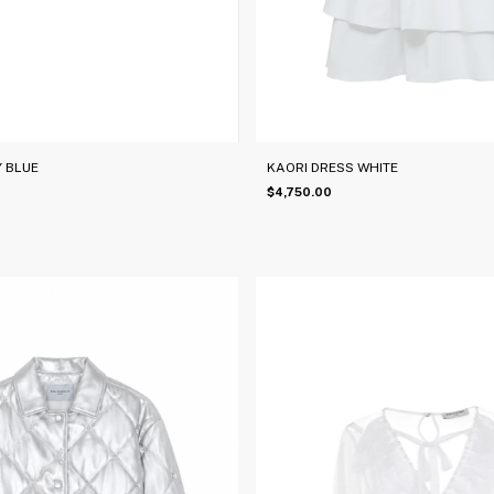
Y BLUE
KAORI DRESS WHITE
$4,750.00