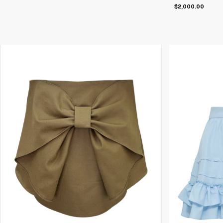
$2,000.00