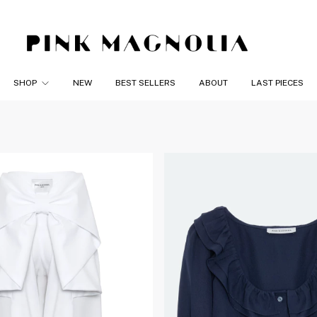
SHOP
NEW
BEST SELLERS
ABOUT
LAST PIECES