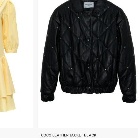
COCO LEATHER JACKET BLACK