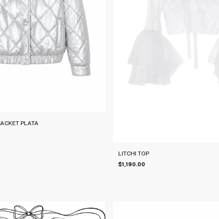
JACKET PLATA
LITCHI TOP
$1,190.00