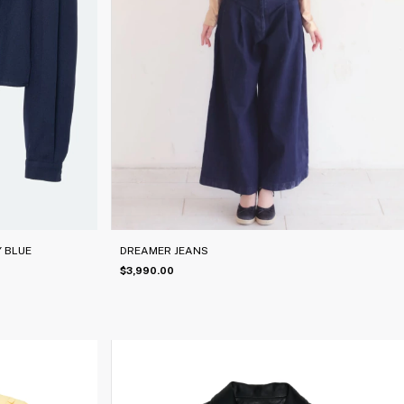
 BLUE
DREAMER JEANS
$3,990.00