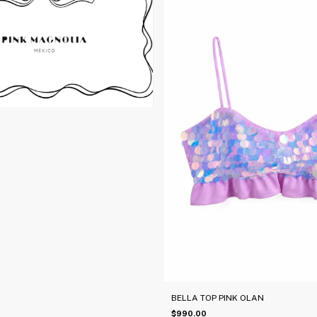
BELLA TOP PINK OLAN
$990.00