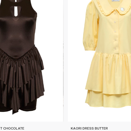
IT CHOCOLATE
KAORI DRESS BUTTER