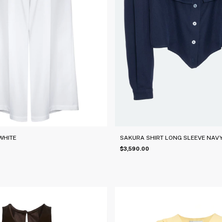
WHITE
SAKURA SHIRT LONG SLEEVE NAVY
$3,590.00