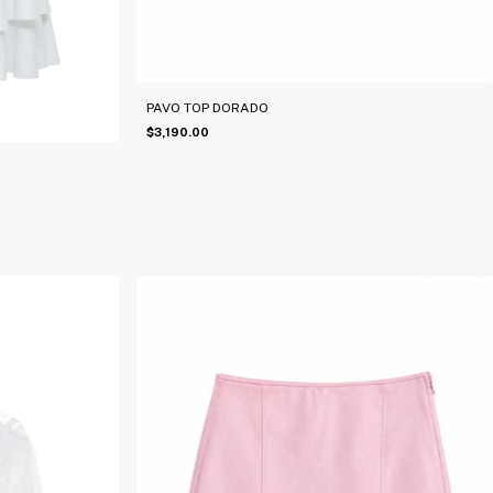
PAVO TOP DORADO
$3,190.00