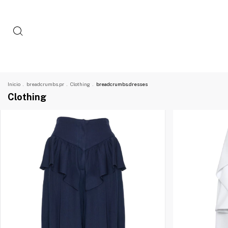
Inicio
.
breadcrumbs.pr
.
Clothing
.
breadcrumbs.dresses
Clothing