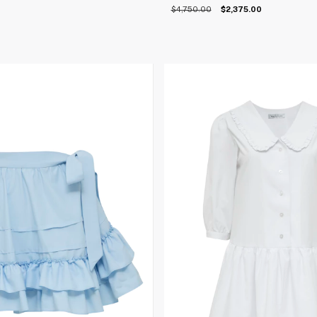
$4,750.00
$2,375.00