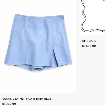
GIFT CARD
$2,500.00
SUSAN LEATHER SKORT BABY BLUE
$4,190.00