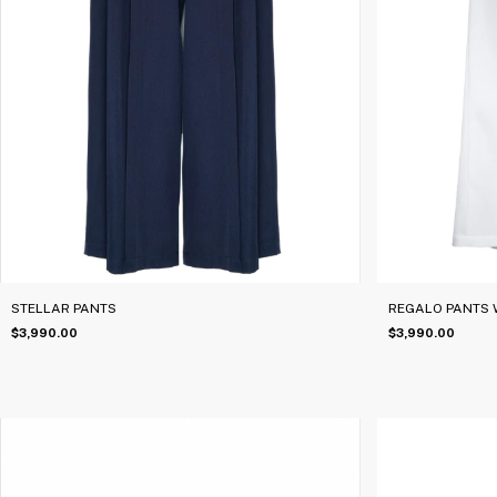
STELLAR PANTS
REGALO PANTS 
$3,990.00
$3,990.00