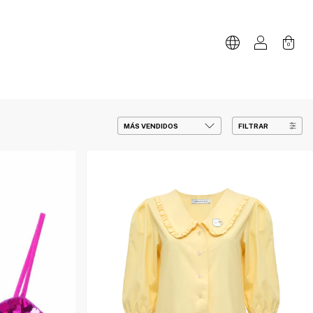
0
FILTRAR