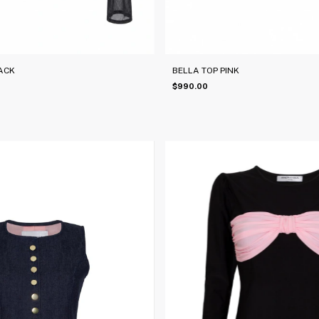
ACK
BELLA TOP PINK
$990.00