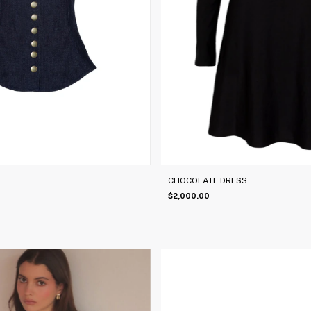
CHOCOLATE DRESS
$2,000.00