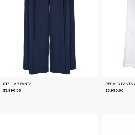
STELLAR PANTS
REGALO PANTS 
$3,990.00
$3,990.00