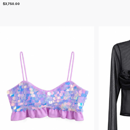
$3,750.00