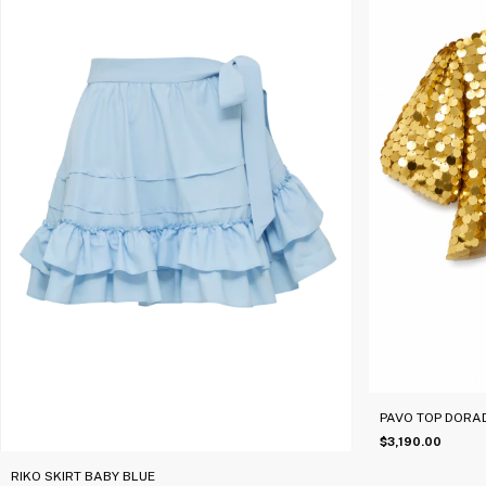
PAVO TOP DORA
$3,190.00
RIKO SKIRT BABY BLUE