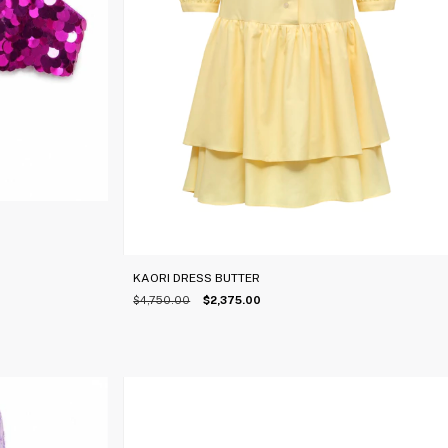
KAORI DRESS BUTTER
$4,750.00
$2,375.00