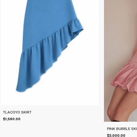
TLACOYO SKIRT
$1,590.00
PINK BUBBLE SK
$3,000.00