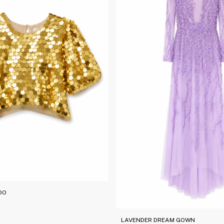
DO
LAVENDER DREAM GOWN