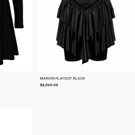
MARION PLAYSUIT BLACK
$2,000.00