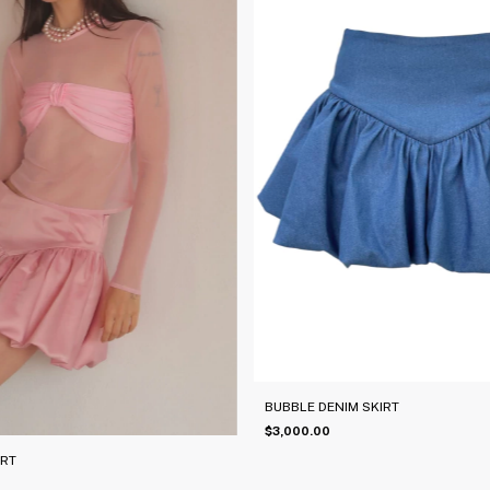
BUBBLE DENIM SKIRT
$3,000.00
IRT