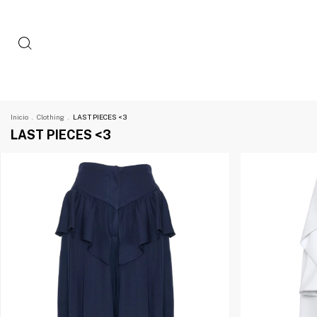
Inicio
.
Clothing
.
LAST PIECES <3
LAST PIECES <3