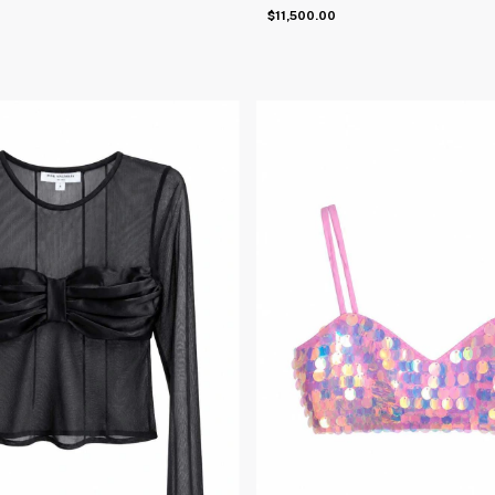
$11,500.00