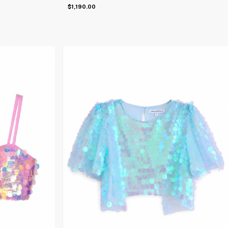
$1,190.00