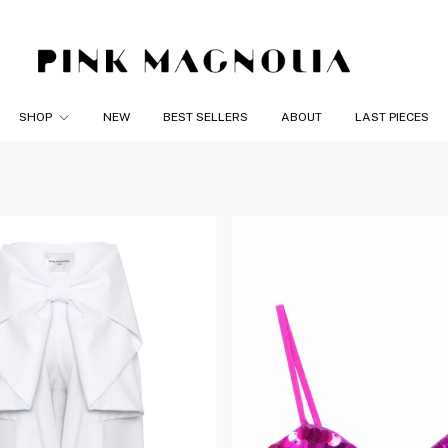
SHOP
NEW
BEST SELLERS
ABOUT
LAST PIECES