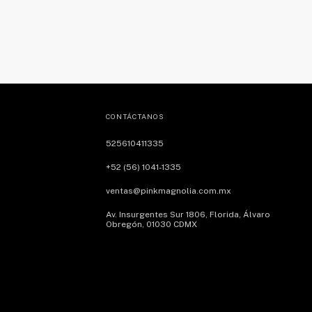
CONTÁCTANOS
525610411335
+52 (56) 1041-1335
ventas@pinkmagnolia.com.mx
Av. Insurgentes Sur 1806, Florida, Álvaro
Obregón, 01030 CDMX