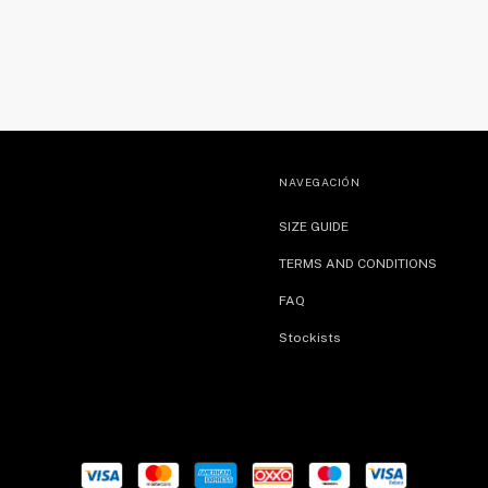
NAVEGACIÓN
SIZE GUIDE
TERMS AND CONDITIONS
FAQ
Stockists