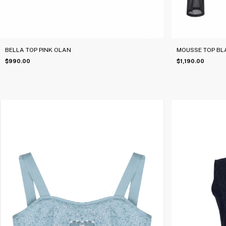
BELLA TOP PINK OLAN
MOUSSE TOP BL
$990.00
$1,190.00