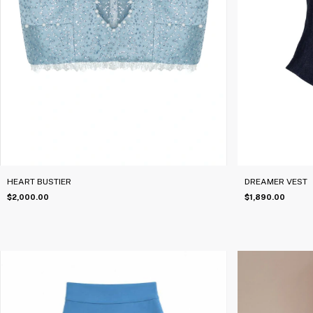
HEART BUSTIER
DREAMER VEST
$2,000.00
$1,890.00