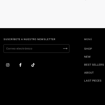
SUSCRÍBETE A NUESTRO NEWSLETTER
MENÚ
SHOP
NEW
BEST SELLERS
ABOUT
LAST PIECES