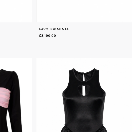
PAVO TOP MENTA
$3,190.00