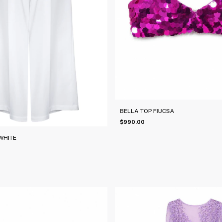
BELLA TOP FIUCSA
$990.00
WHITE