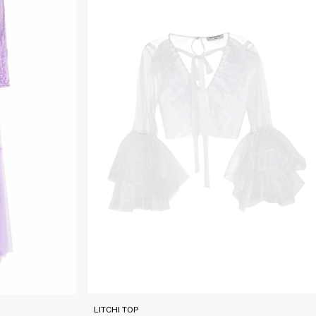
LITCHI TOP