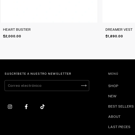
HEART BUSTIER
DREAMER VEST
$2,000.00
$1,890.00
SUSCRÍBETE A NUESTRO NEWSLETTER
MENÚ
SHOP
NEW
BEST SELLERS
ABOUT
LAST PIECES