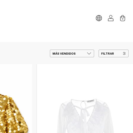
0
FILTRAR