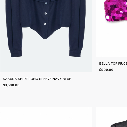
BELLA TOP FIUC
$990.00
SAKURA SHIRT LONG SLEEVE NAVY BLUE
$3,590.00