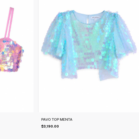
PAVO TOP MENTA
$3,190.00