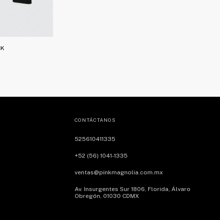
CK
CONTÁCTANOS
525610411335
+52 (56) 1041-1335
ventas@pinkmagnolia.com.mx
Av. Insurgentes Sur 1806, Florida, Álvaro
Obregón, 01030 CDMX