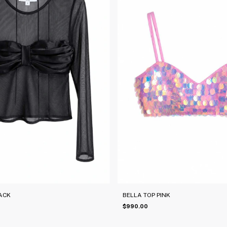
ACK
BELLA TOP PINK
$990.00