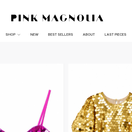
SHOP
NEW
BEST SELLERS
ABOUT
LAST PIECES