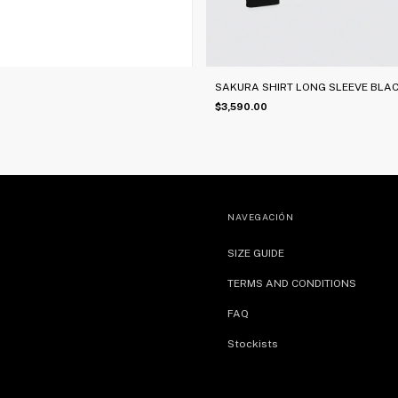
SAKURA SHIRT LONG SLEEVE BLA
$3,590.00
NAVEGACIÓN
SIZE GUIDE
TERMS AND CONDITIONS
FAQ
Stockists