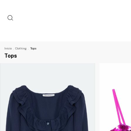
Inicio
.
Clothing
.
Tops
Tops