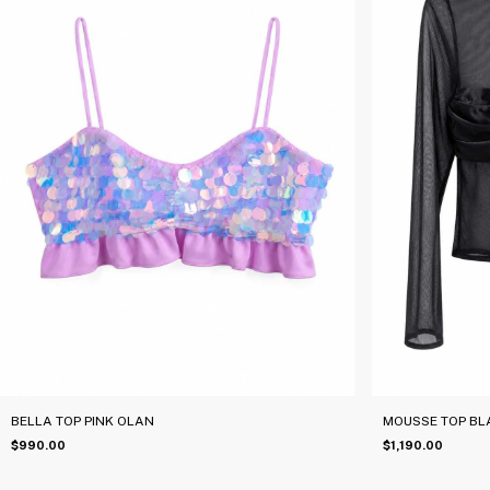
BELLA TOP PINK OLAN
MOUSSE TOP BL
$990.00
$1,190.00