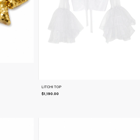
LITCHI TOP
$1,190.00