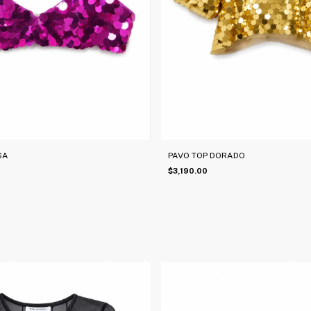
SA
PAVO TOP DORADO
$3,190.00