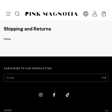
0
Shipping and Returns
Hola
SUBSCRIBE TO OUR NEWSLETTER
SHOP