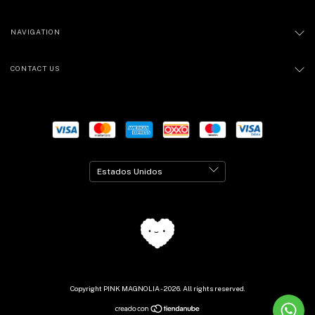
NAVIGATION
CONTACT US
Copyright PINK MAGNOLIA - 2026. All rights reserved.