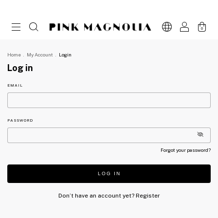
0
Home
.
My Account
.
Login
Log in
EMAIL
PASSWORD
Forgot your password?
LOG IN
Don’t have an account yet?
Register