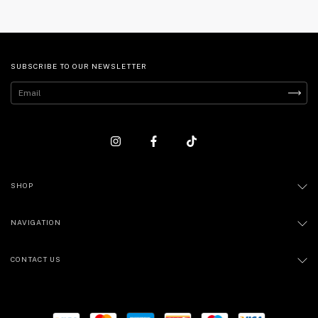
SUBSCRIBE TO OUR NEWSLETTER
SHOP
NAVIGATION
CONTACT US