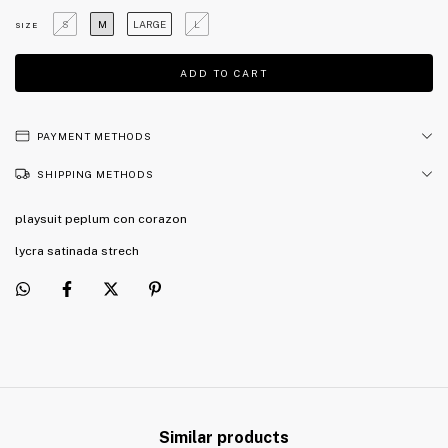
S
M
LARGE
L
SIZE
PAYMENT METHODS
SHIPPING METHODS
playsuit peplum con corazon
lycra satinada strech
Similar products