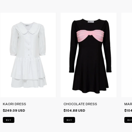
KAORI DRESS
CHOCOLATE DRESS
MARI
$249.09 USD
$104.88 USD
$10
BUY
BUY
BU