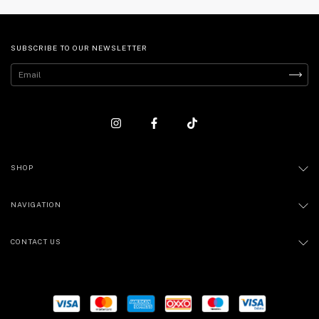
SUBSCRIBE TO OUR NEWSLETTER
SHOP
NAVIGATION
CONTACT US