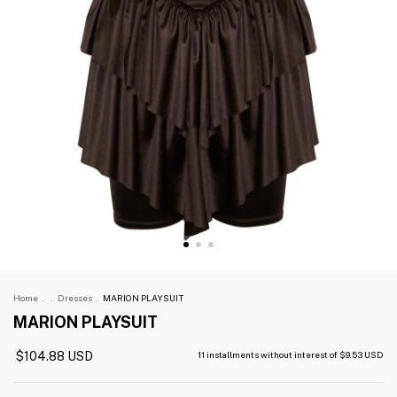
Home
.
.
Dresses
.
MARION PLAYSUIT
MARION PLAYSUIT
$104.88 USD
11
installments without interest of
$9.53 USD