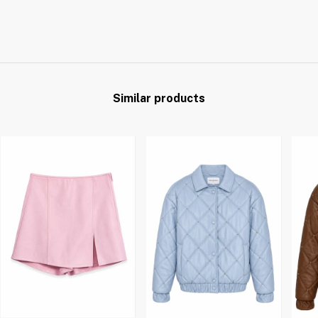
Similar products