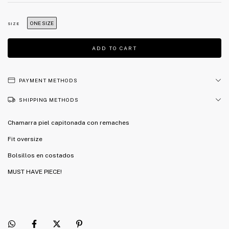
ONE SIZE
SIZE
PAYMENT METHODS
SHIPPING METHODS
Chamarra piel capitonada con remaches
Fit oversize
Bolsillos en costados
MUST HAVE PIECE!