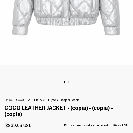
Home
.
COCO LEATHER JACKET - (copia) - (copia) - (copia)
COCO LEATHER JACKET - (copia) - (copia) -
(copia)
$839.06 USD
12
installments without interest of
$69.92 USD