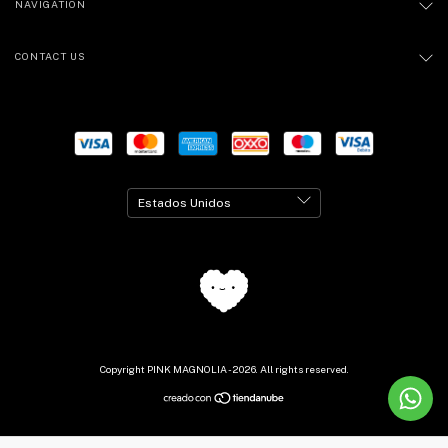
NAVIGATION
CONTACT US
Copyright PINK MAGNOLIA - 2026. All rights reserved.