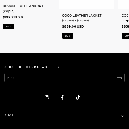
SUSAN LEATHER SKORT -
(copia)
COCO LEATHER JACKET -
COC
$219.73 USD
(copia) - (copia)
(cop
$839.06 USD
$83
BUY
BUY
BU
SUBSCRIBE TO OUR NEWSLETTER
SHOP