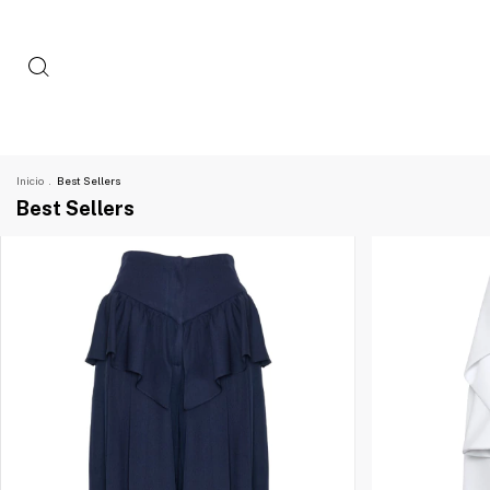
Inicio
.
Best Sellers
Best Sellers