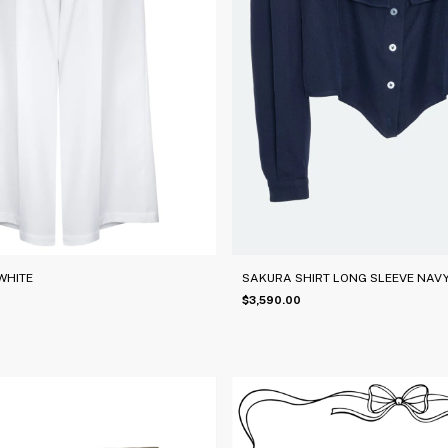
WHITE
SAKURA SHIRT LONG SLEEVE NAVY
$3,590.00