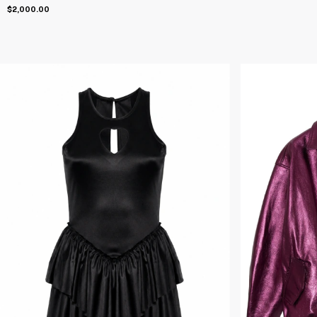
$2,000.00