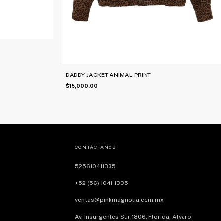
DADDY JACKET ANIMAL PRINT
$15,000.00
CONTÁCTANOS
525610411335
+52 (56) 1041-1335
ventas@pinkmagnolia.com.mx
Av. Insurgentes Sur 1806, Florida, Álvaro