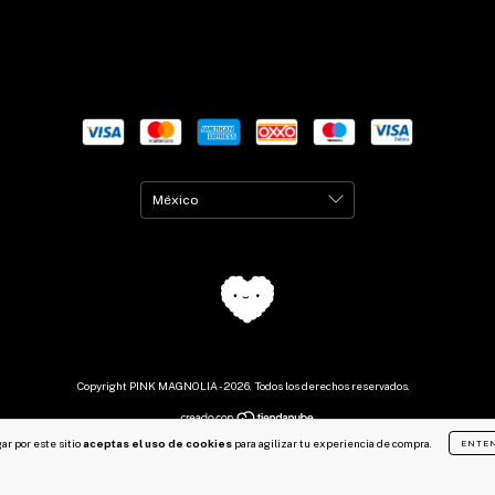
Copyright PINK MAGNOLIA - 2026. Todos los derechos reservados.
ar por este sitio
aceptas el uso de cookies
para agilizar tu experiencia de compra.
ENTE