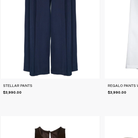
STELLAR PANTS
REGALO PANTS 
$3,990.00
$3,990.00