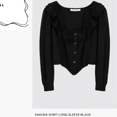
SAKURA SHIRT LONG SLEEVE BLACK