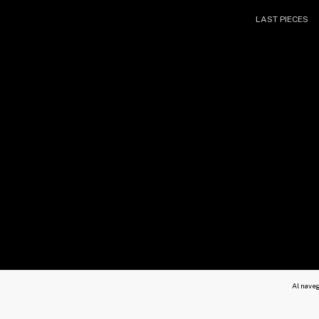
LAST PIECES
Al naveg