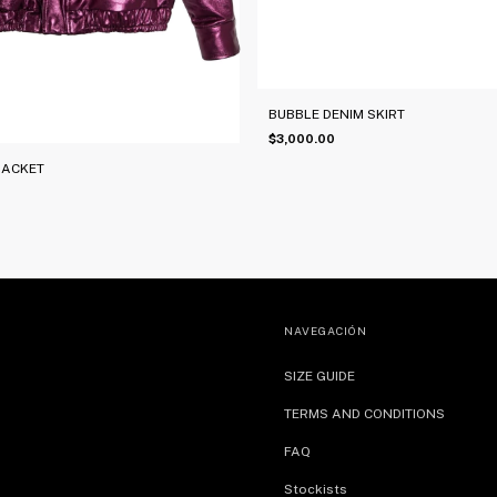
BUBBLE DENIM SKIRT
$3,000.00
JACKET
NAVEGACIÓN
SIZE GUIDE
TERMS AND CONDITIONS
FAQ
Stockists