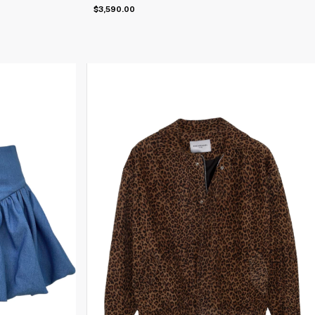
$3,590.00