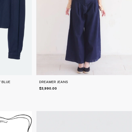
 BLUE
DREAMER JEANS
$3,990.00