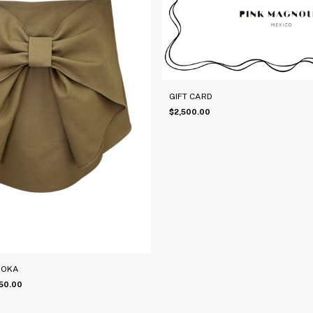
GIFT CARD
$2,500.00
MOKA
50.00