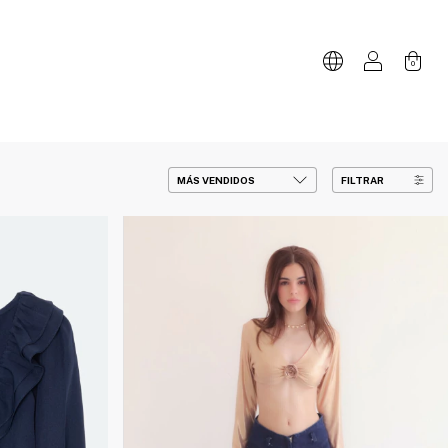
0
FILTRAR