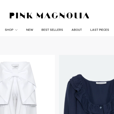
SHOP
NEW
BEST SELLERS
ABOUT
LAST PIECES