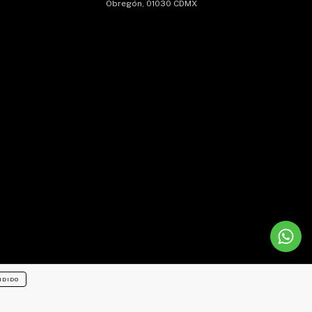
Obregón, 01030 CDMX
NDIDO