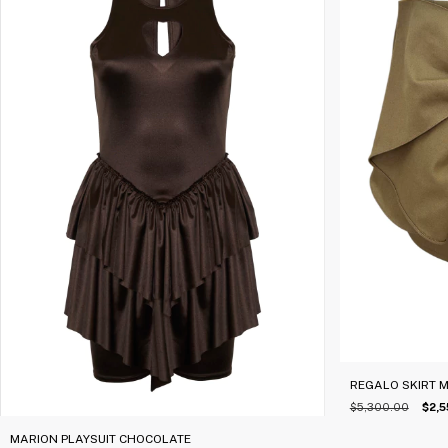
REGALO SKIRT 
$5,300.00
$2,5
MARION PLAYSUIT CHOCOLATE