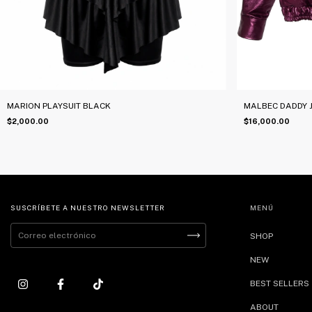
MARION PLAYSUIT BLACK
MALBEC DADDY 
$2,000.00
$16,000.00
SUSCRÍBETE A NUESTRO NEWSLETTER
MENÚ
SHOP
NEW
BEST SELLERS
ABOUT