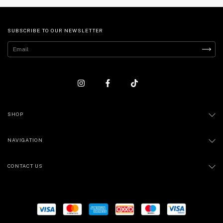
SUBSCRIBE TO OUR NEWSLETTER
SHOP
NAVIGATION
CONTACT US