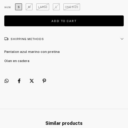
S
M
LARGE
L
ONE SIZE
SIZE
SHIPPING METHODS
Pantalon azul marino con pretina
Olan en cadera
Similar products