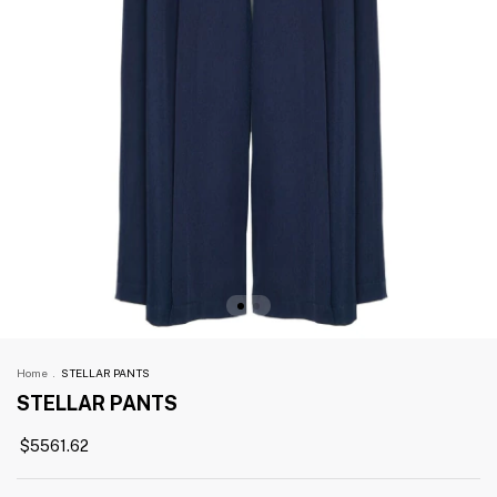
Home
.
STELLAR PANTS
STELLAR PANTS
$5561.62