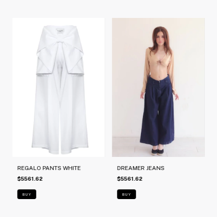
REGALO PANTS WHITE
DREAMER JEANS
$5561.62
$5561.62
BUY
BUY