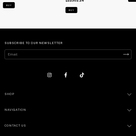
$22302.24
BUY
BUY
SUBSCRIBE TO OUR NEWSLETTER
SHOP
NAVIGATION
CONTACT US