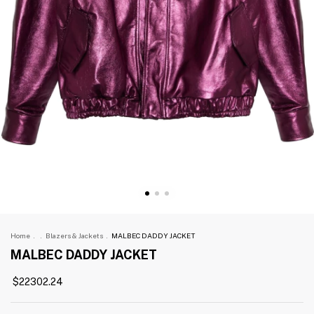
Home
.
.
Blazers & Jackets
.
MALBEC DADDY JACKET
MALBEC DADDY JACKET
$22302.24