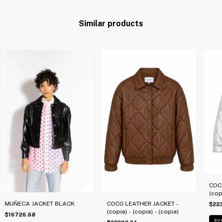
Similar products
COC
(cop
MUÑECA JACKET BLACK
COCO LEATHER JACKET -
$22
(copia) - (copia) - (copia)
$16726.68
BU