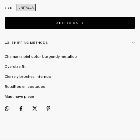
UNITALLA
SIZE
SHIPPING METHODS
Chamarra piel color burgundy metalico
Oversize fit
Cierre y broches internos
Bolsillos en costados
Must have piece