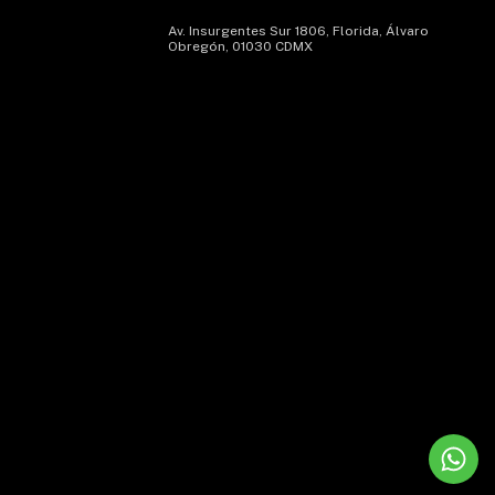
Av. Insurgentes Sur 1806, Florida, Álvaro
Obregón, 01030 CDMX