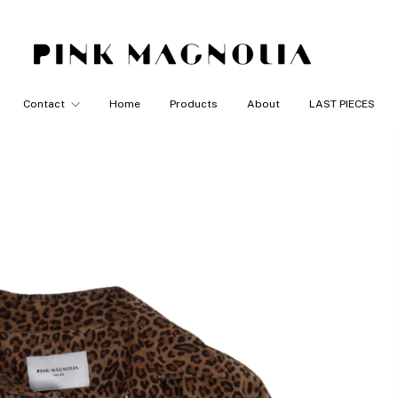
Contact
Home
Products
About
LAST PIECES