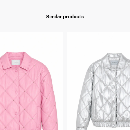
Similar products