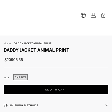
0
Home
.
DADDY JACKET ANIMAL PRINT
DADDY JACKET ANIMAL PRINT
$20908.35
ONE SIZE
SIZE
SHIPPING METHODS