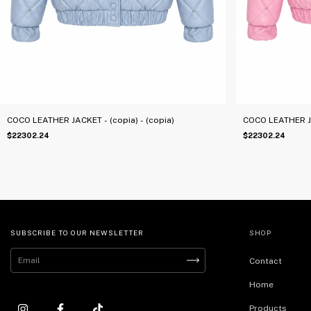
COCO LEATHER JACKET - (copia) - (copia)
COCO LEATHER JA
$22302.24
$22302.24
SUBSCRIBE TO OUR NEWSLETTER
SHOP
Contact
Home
Products