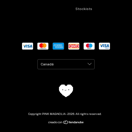
Stockists
Copyright PINK MAGNOLIA - 2026. All rights reserved.