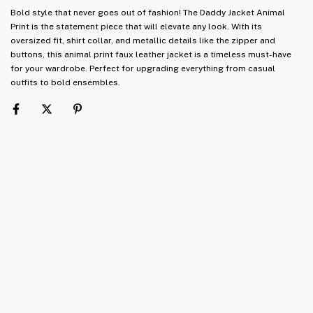
Bold style that never goes out of fashion! The Daddy Jacket Animal
Print is the statement piece that will elevate any look. With its
oversized fit, shirt collar, and metallic details like the zipper and
buttons, this animal print faux leather jacket is a timeless must-have
for your wardrobe. Perfect for upgrading everything from casual
outfits to bold ensembles.