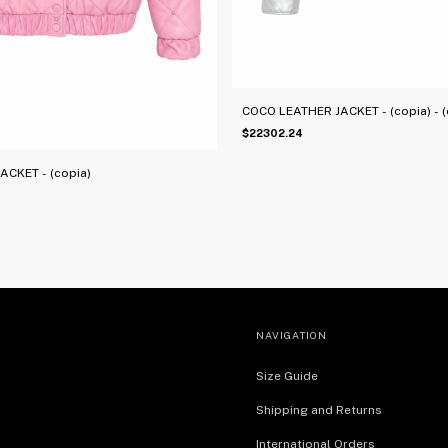
COCO LEATHER JACKET - (copia) - (c
$22302.24
CKET - (copia)
NAVIGATION
Size Guide
Shipping and Returns
International Orders