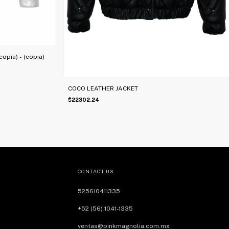
opia) - (copia)
COCO LEATHER JACKET
$22302.24
CONTACT US
525610411335
+52 (56) 1041-1335
ventas@pinkmagnolia.com.mx