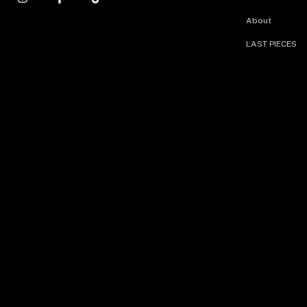
About
LAST PIECES